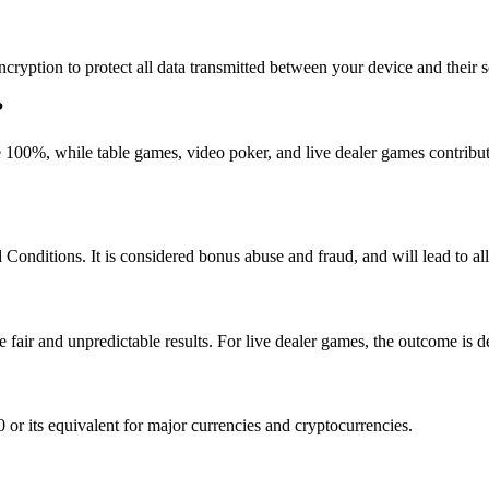
cryption to protect all data transmitted between your device and their 
?
 100%, while table games, video poker, and live dealer games contribute
d Conditions. It is considered bonus abuse and fraud, and will lead to al
ir and unpredictable results. For live dealer games, the outcome is det
 its equivalent for major currencies and cryptocurrencies.