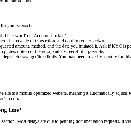
 all transactions.
 for your scenario:
nvalid Password’ or ‘Account Locked’.
unt, time/date of transaction, and confirm you opted-in.
uested amount, method, and the date you initiated it. Ask if KYC is p
, description of the error, and a screenshot if possible.
t deposit/loss/wager/time limits. You may need to verify identity for this
site is a mobile-optimized website, meaning it automatically adjusts to
er’s menu.
ong time?
C’ section. Most delays are due to pending documentation requests. If ve