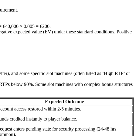
uirement.
= €40,000 × 0.005 = €200.
egative expected value (EV) under these standard conditions. Positive
etter), and some specific slot machines (often listed as ‘High RTP’ or
ve RTPs below 90%. Some slot machines with complex bonus structures
Expected Outcome
ccount access restored within 2-5 minutes.
unds credited instantly to player balance.
equest enters pending state for security processing (24-48 hrs
ommon).