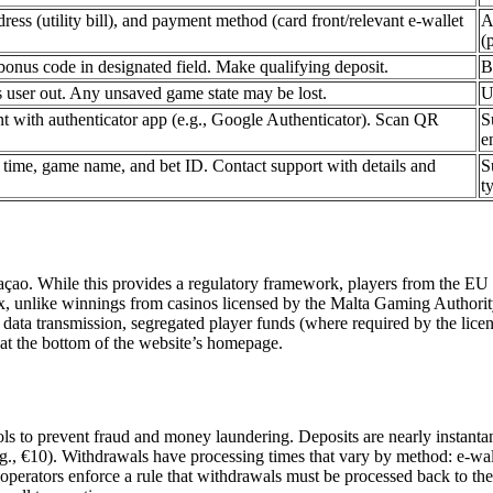
ress (utility bill), and payment method (card front/relevant e-wallet
A
(
bonus code in designated field. Make qualifying deposit.
B
gs user out. Any unsaved game state may be lost.
U
nt with authenticator app (e.g., Google Authenticator). Scan QR
S
e
e time, game name, and bet ID. Contact support with details and
S
t
açao. While this provides a regulatory framework, players from the EU
ax, unlike winnings from casinos licensed by the Malta Gaming Authority
data transmission, segregated player funds (where required by the licens
 at the bottom of the website’s homepage.
ols to prevent fraud and money laundering. Deposits are nearly instantan
g., €10). Withdrawals have processing times that vary by method: e-wall
 operators enforce a rule that withdrawals must be processed back to th