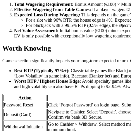
Total Wagering Requirement:
Bonus Amount (€100) × Multip
Effective Wagering from Table Games:
If a player wagers €
Expected Loss During Wagering:
This depends on the game’
For a slot with 96% RTP, the house edge is 4%. Expecte
For blackjack with a 99.5% RTP (0.5% edge), the
effecti
Net Value Assessment:
Initial bonus value (€100) minus expec
EV is only possible with exceptionally low wagering requiremen
Worth Knowing
Game selection significantly impacts your long-term expected return. 
Best RTP (Typically 97%+):
Classic table games like Blackjack
‘Low Volatility’ in game info). Baccarat (Banker bet) and Euro
Worst RTP / Highest House Edge:
Avoid specialty games like
and high volatility can also have RTPs dipping to 92-94%. Alwa
Action
Password Reset
Click ‘Forgot Password’ on login page. Submi
Navigate to Cashier. Select ‘Deposit’, choo
Deposit (Card)
Confirm via bank 3D Secure.
Go to Cashier > Withdraw. Select method ma
Withdrawal Initiation
minimum limit.