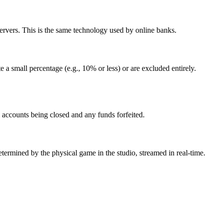
servers. This is the same technology used by online banks.
 a small percentage (e.g., 10% or less) or are excluded entirely.
l accounts being closed and any funds forfeited.
ermined by the physical game in the studio, streamed in real-time.