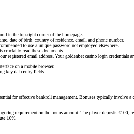
ound in the top-right corner of the homepage.
l name, date of birth, country of residence, email, and phone number.
 recommended to use a unique password not employed elsewhere.
is crucial to read these documents.
our registered email address. Your goldenbet casino login credentials a
ng key data entry fields.
ential for effective bankroll management. Bonuses typically involve a
ring requirement on the bonus amount. The player deposits €100, rece
bute 10%.