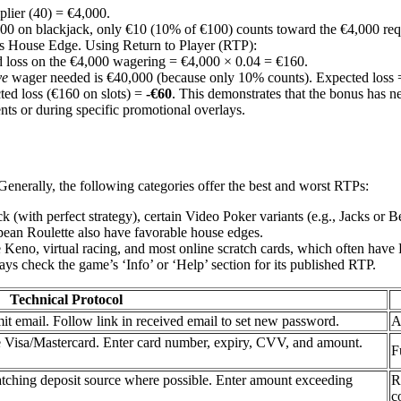
lier (40) = €4,000.
100 on blackjack, only €10 (10% of €100) counts toward the €4,000 req
s House Edge. Using Return to Player (RTP):
d loss on the €4,000 wagering = €4,000 × 0.04 = €160.
ve
wager needed is €40,000 (because only 10% counts). Expected loss 
ted loss (€160 on slots) =
-€60
. This demonstrates that the bonus has n
ts or during specific promotional overlays.
Generally, the following categories offer the best and worst RTPs:
 (with perfect strategy), certain Video Poker variants (e.g., Jacks or B
pean Roulette also have favorable house edges.
 Keno, virtual racing, and most online scratch cards, which often ha
ys check the game’s ‘Info’ or ‘Help’ section for its published RTP.
Technical Protocol
t email. Follow link in received email to set new password.
A
se Visa/Mastercard. Enter card number, expiry, CVV, and amount.
F
tching deposit source where possible. Enter amount exceeding
R
c