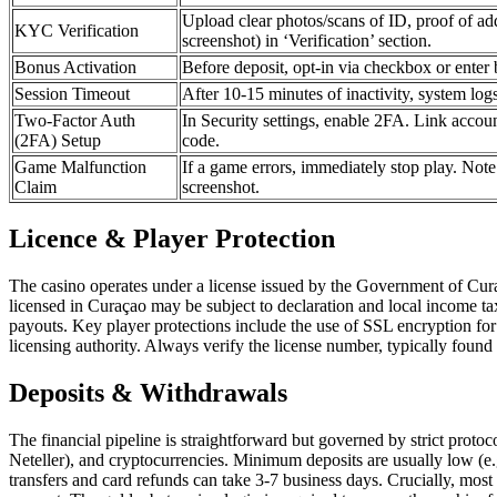
Upload clear photos/scans of ID, proof of add
KYC Verification
screenshot) in ‘Verification’ section.
Bonus Activation
Before deposit, opt-in via checkbox or enter 
Session Timeout
After 10-15 minutes of inactivity, system lo
Two-Factor Auth
In Security settings, enable 2FA. Link accou
(2FA) Setup
code.
Game Malfunction
If a game errors, immediately stop play. Not
Claim
screenshot.
Licence & Player Protection
The casino operates under a license issued by the Government of Cur
licensed in Curaçao may be subject to declaration and local income t
payouts. Key player protections include the use of SSL encryption for 
licensing authority. Always verify the license number, typically found
Deposits & Withdrawals
The financial pipeline is straightforward but governed by strict protoc
Neteller), and cryptocurrencies. Minimum deposits are usually low (e.
transfers and card refunds can take 3-7 business days. Crucially, most