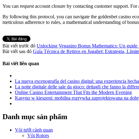
You can request account closure by contacting customer support. For a 
By following this protocol, you can navigate the goldenbet casino eco
meticulous adherence to rules, a mathematical understanding of bonuse
Bài viết trước đó
Unlocking Vegasino Bonus Mathematics: Un guide te
Bài viết sau đó
Guía Técnica de Retiros en Jugabet: Estrategia, Lími
Bài viết liên quan
La nueva escenografía del casino digital: una experiencia hecha 
La notte digitale delle sale da gioco: dettagli che fanno la diffe
Online Casino Entertainment That Fits the Modern Evening
Kasyno w kieszeni: mobilna rozrywka zaprojektowana na dobr
Danh mục sản phẩm
Vòi tưới cảnh quan
Vòi Rotors