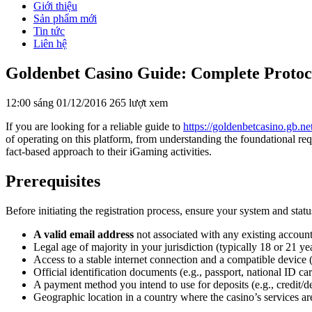
Giới thiệu
Sản phẩm mới
Tin tức
Liên hệ
Goldenbet Casino Guide: Complete Protoco
12:00 sáng 01/12/2016
265 lượt xem
If you are looking for a reliable guide to
https://goldenbetcasino.gb.net
of operating on this platform, from understanding the foundational req
fact-based approach to their iGaming activities.
Prerequisites
Before initiating the registration process, ensure your system and statu
A valid email address
not associated with any existing account
Legal age of majority in your jurisdiction (typically 18 or 21 yea
Access to a stable internet connection and a compatible device 
Official identification documents (e.g., passport, national ID 
A payment method you intend to use for deposits (e.g., credit/de
Geographic location in a country where the casino’s services ar