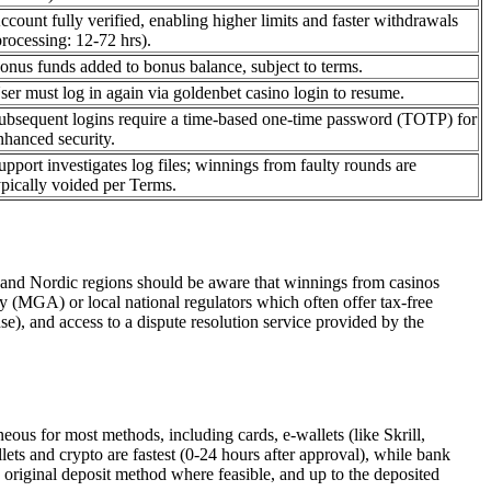
ccount fully verified, enabling higher limits and faster withdrawals
processing: 12-72 hrs).
onus funds added to bonus balance, subject to terms.
ser must log in again via goldenbet casino login to resume.
ubsequent logins require a time-based one-time password (TOTP) for
nhanced security.
upport investigates log files; winnings from faulty rounds are
ypically voided per Terms.
 and Nordic regions should be aware that winnings from casinos
 (MGA) or local national regulators which often offer tax-free
e), and access to a dispute resolution service provided by the
eous for most methods, including cards, e-wallets (like Skrill,
ets and crypto are fastest (0-24 hours after approval), while bank
e original deposit method where feasible, and up to the deposited