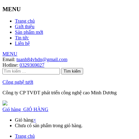
MENU
Trang chủ
Giới thiệu
Sản phẩm mới
Tin tức
Liên hệ
MENU
Email:
tuanh84vhdn@gmail.com
Hotline:
0329369027
Tìm
kiếm
cho:
Công nghệ tưới
Công ty CP TVĐT phát triển công nghệ cao Minh Dương
Giỏ hàng
GIỎ HÀNG
Giỏ hàng
×
Chưa có sản phẩm trong giỏ hàng.
Trang chủ