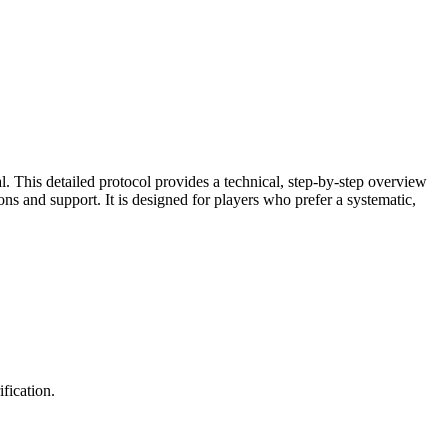
wal. This detailed protocol provides a technical, step-by-step overview
ns and support. It is designed for players who prefer a systematic,
fication.