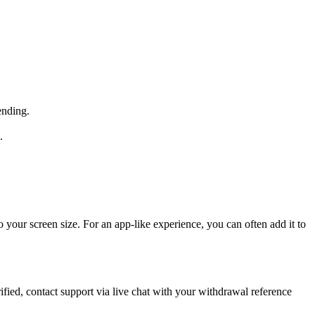
ending.
.
 your screen size. For an app-like experience, you can often add it to
rified, contact support via live chat with your withdrawal reference