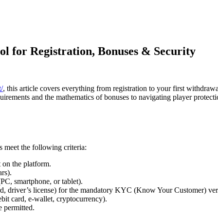
l for Registration, Bonuses & Security
/
, this article covers everything from registration to your first withdra
uirements and the mathematics of bonuses to navigating player protectio
s meet the following criteria:
 on the platform.
rs).
(PC, smartphone, or tablet).
card, driver’s license) for the mandatory KYC (Know Your Customer) veri
bit card, e-wallet, cryptocurrency).
e permitted.