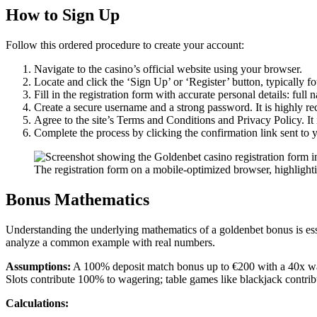
How to Sign Up
Follow this ordered procedure to create your account:
Navigate to the casino’s official website using your browser.
Locate and click the ‘Sign Up’ or ‘Register’ button, typically f
Fill in the registration form with accurate personal details: ful
Create a secure username and a strong password. It is highly
Agree to the site’s Terms and Conditions and Privacy Policy. It 
Complete the process by clicking the confirmation link sent to y
The registration form on a mobile-optimized browser, highlighti
Bonus Mathematics
Understanding the underlying mathematics of a goldenbet bonus is ess
analyze a common example with real numbers.
Assumptions:
A 100% deposit match bonus up to €200 with a 40x wage
Slots contribute 100% to wagering; table games like blackjack contri
Calculations: