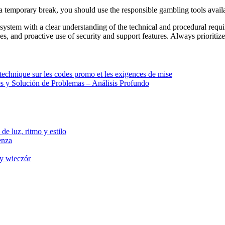
temporary break, you should use the responsible gambling tools availabl
system with a clear understanding of the technical and procedural requi
s, and proactive use of security and support features. Always prioriti
chnique sur les codes promo et les exigences de mise
tes y Solución de Problemas – Análisis Profundo
de luz, ritmo y estilo
renza
y wieczór