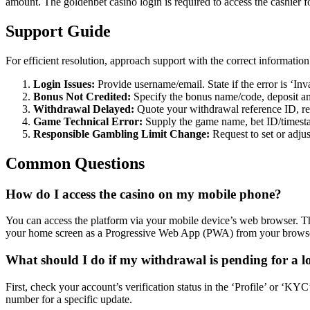
amount. The goldenbet casino login is required to access the cashier for
Support Guide
For efficient resolution, approach support with the correct information
Login Issues:
Provide username/email. State if the error is ‘I
Bonus Not Credited:
Specify the bonus name/code, deposit amo
Withdrawal Delayed:
Quote your withdrawal reference ID, req
Game Technical Error:
Supply the game name, bet ID/timestamp
Responsible Gambling Limit Change:
Request to set or adjus
Common Questions
How do I access the casino on my mobile phone?
You can access the platform via your mobile device’s web browser. The 
your home screen as a Progressive Web App (PWA) from your brows
What should I do if my withdrawal is pending for a l
First, check your account’s verification status in the ‘Profile’ or ‘KY
number for a specific update.