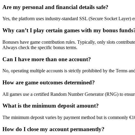
Are my personal and financial details safe?
Yes, the platform uses industry-standard SSL (Secure Socket Layer) en
Why can’t I play certain games with my bonus funds
Bonuses have game contribution rules. Typically, only slots contribute
Always check the specific bonus terms.
Can I have more than one account?
No, operating multiple accounts is strictly prohibited by the Terms an
How are game outcomes determined?
All games use a certified Random Number Generator (RNG) to ensure fa
What is the minimum deposit amount?
The minimum deposit varies by payment method but is commonly €10 or
How do I close my account permanently?