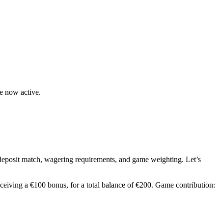
re now active.
 deposit match, wagering requirements, and game weighting. Let’s
iving a €100 bonus, for a total balance of €200. Game contribution: