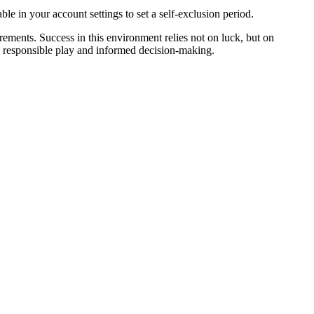
e in your account settings to set a self-exclusion period.
rements. Success in this environment relies not on luck, but on
ze responsible play and informed decision-making.