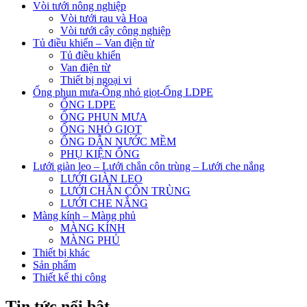
Vòi tưới nông nghiệp
Vòi tưới rau và Hoa
Vòi tưới cây công nghiệp
Tủ điều khiển – Van điện từ
Tủ điều khiển
Van điện từ
Thiết bị ngoại vi
Ống phun mưa-Ống nhỏ giọt-Ống LDPE
ỐNG LDPE
ỐNG PHUN MƯA
ỐNG NHỎ GIỌT
ỐNG DẪN NƯỚC MỀM
PHỤ KIỆN ỐNG
Lưới giàn leo – Lưới chắn côn trùng – Lưới che nắng
LƯỚI GIÀN LEO
LƯỚI CHẮN CÔN TRÙNG
LƯỚI CHE NẮNG
Màng kính – Màng phủ
MÀNG KÍNH
MÀNG PHỦ
Thiết bị khác
Sản phẩm
Thiết kế thi công
Tin tức nổi bật