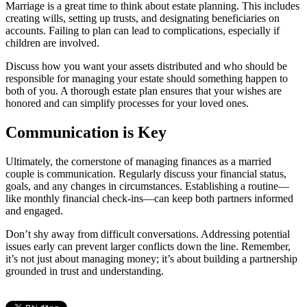
Marriage is a great time to think about estate planning. This includes
creating wills, setting up trusts, and designating beneficiaries on
accounts. Failing to plan can lead to complications, especially if
children are involved.
Discuss how you want your assets distributed and who should be
responsible for managing your estate should something happen to
both of you. A thorough estate plan ensures that your wishes are
honored and can simplify processes for your loved ones.
Communication is Key
Ultimately, the cornerstone of managing finances as a married
couple is communication. Regularly discuss your financial status,
goals, and any changes in circumstances. Establishing a routine—
like monthly financial check-ins—can keep both partners informed
and engaged.
Don’t shy away from difficult conversations. Addressing potential
issues early can prevent larger conflicts down the line. Remember,
it’s not just about managing money; it’s about building a partnership
grounded in trust and understanding.