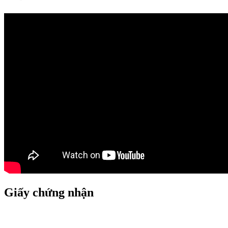
Giấy chứng nhận