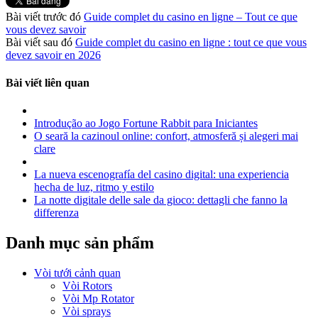
Bài viết trước đó
Guide complet du casino en ligne – Tout ce que
vous devez savoir
Bài viết sau đó
Guide complet du casino en ligne : tout ce que vous
devez savoir en 2026
Bài viết liên quan
Introdução ao Jogo Fortune Rabbit para Iniciantes
O seară la cazinoul online: confort, atmosferă și alegeri mai
clare
La nueva escenografía del casino digital: una experiencia
hecha de luz, ritmo y estilo
La notte digitale delle sale da gioco: dettagli che fanno la
differenza
Danh mục sản phẩm
Vòi tưới cảnh quan
Vòi Rotors
Vòi Mp Rotator
Vòi sprays