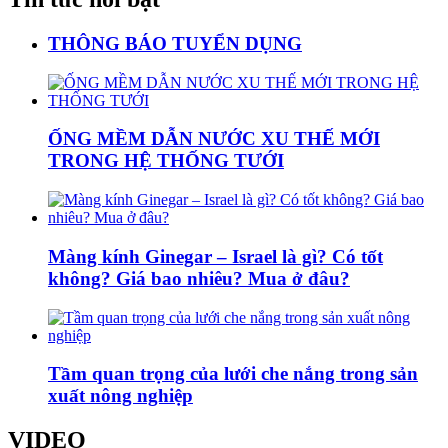
THÔNG BÁO TUYỂN DỤNG
ỐNG MỀM DẪN NƯỚC XU THẾ MỚI
TRONG HỆ THỐNG TƯỚI
Màng kính Ginegar – Israel là gì? Có tốt
không? Giá bao nhiêu? Mua ở đâu?
Tầm quan trọng của lưới che nắng trong sản
xuất nông nghiệp
VIDEO