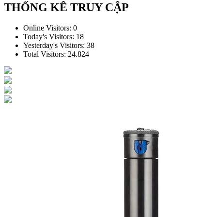
THỐNG KÊ TRUY CẬP
Online Visitors:
0
Today's Visitors:
18
Yesterday's Visitors:
38
Total Visitors:
24.824