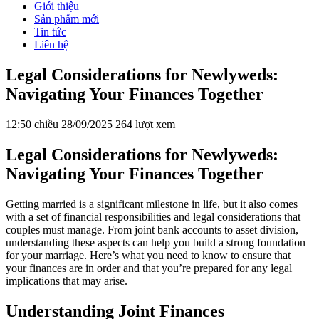
Giới thiệu
Sản phẩm mới
Tin tức
Liên hệ
Legal Considerations for Newlyweds:
Navigating Your Finances Together
12:50 chiều 28/09/2025
264 lượt xem
Legal Considerations for Newlyweds:
Navigating Your Finances Together
Getting married is a significant milestone in life, but it also comes
with a set of financial responsibilities and legal considerations that
couples must manage. From joint bank accounts to asset division,
understanding these aspects can help you build a strong foundation
for your marriage. Here’s what you need to know to ensure that
your finances are in order and that you’re prepared for any legal
implications that may arise.
Understanding Joint Finances