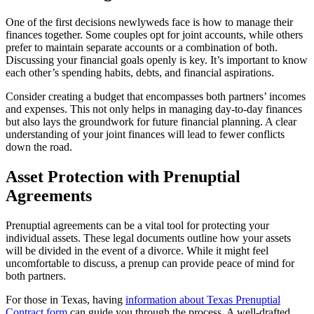
One of the first decisions newlyweds face is how to manage their
finances together. Some couples opt for joint accounts, while others
prefer to maintain separate accounts or a combination of both.
Discussing your financial goals openly is key. It’s important to know
each other’s spending habits, debts, and financial aspirations.
Consider creating a budget that encompasses both partners’ incomes
and expenses. This not only helps in managing day-to-day finances
but also lays the groundwork for future financial planning. A clear
understanding of your joint finances will lead to fewer conflicts
down the road.
Asset Protection with Prenuptial
Agreements
Prenuptial agreements can be a vital tool for protecting your
individual assets. These legal documents outline how your assets
will be divided in the event of a divorce. While it might feel
uncomfortable to discuss, a prenup can provide peace of mind for
both partners.
For those in Texas, having
information about Texas Prenuptial
Contract form
can guide you through the process. A well-drafted