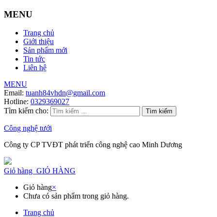
MENU
Trang chủ
Giới thiệu
Sản phẩm mới
Tin tức
Liên hệ
MENU
Email:
tuanh84vhdn@gmail.com
Hotline:
0329369027
Tìm kiếm cho:
Công nghệ tưới
Công ty CP TVĐT phát triển công nghệ cao Minh Dương
Giỏ hàng
GIỎ HÀNG
Giỏ hàng
×
Chưa có sản phẩm trong giỏ hàng.
Trang chủ