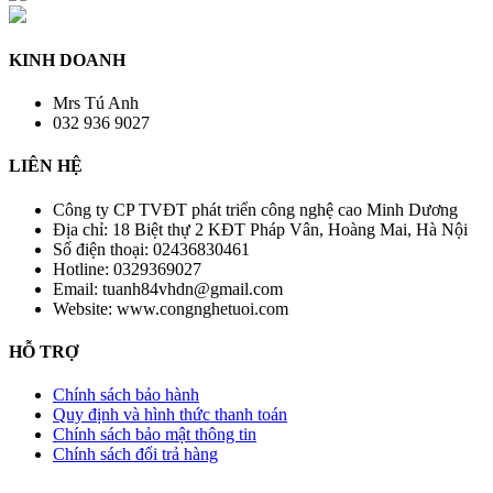
KINH DOANH
Mrs Tú Anh
032 936 9027
LIÊN HỆ
Công ty CP TVĐT phát triển công nghệ cao Minh Dương
Địa chỉ:
18 Biệt thự 2 KĐT Pháp Vân, Hoàng Mai, Hà Nội
Số điện thoại:
02436830461
Hotline:
0329369027
Email:
tuanh84vhdn@gmail.com
Website:
www.congnghetuoi.com
HỖ TRỢ
Chính sách bảo hành
Quy định và hình thức thanh toán
Chính sách bảo mật thông tin
Chính sách đổi trả hàng