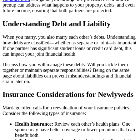
prenup can address what happens to your property, debts, and even
future income, ensuring that both partners are protected.
Understanding Debt and Liability
When you marry, you also marry each other’s debts. Understanding
how debts are classified—whether as separate or joint—is important.
If one partner has significant student loans or credit card debt, this
can impact your joint financial health.
Discuss how you will manage these debts. Will you tackle them
together or maintain separate responsibilities? Being on the same
page about liabilities can prevent misunderstandings and financial
strain later on.
Insurance Considerations for Newlyweds
Marriage often calls for a reevaluation of your insurance policies.
Consider the following types of insurance:
Health Insurance:
Review each other’s health plans. One
spouse may have better coverage or lower premiums that can
benefit both.