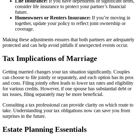
Life Insurance:
If you have dependents or significant debts,
consider life insurance to protect your partner’s financial
future.
Homeowners or Renters Insurance:
If you’re moving in
together, update your policy to reflect joint ownership or
coverage.
Making these adjustments ensures that both partners are adequately
protected and can help avoid pitfalls if unexpected events occur.
Tax Implications of Marriage
Getting married changes your tax situation significantly. Couples
can choose to file jointly or separately, and each option has its pros
and cons. Filing jointly often leads to lower tax rates and eligibility
for various credits. However, if one spouse has substantial debt or
tax issues, filing separately may be more beneficial.
Consulting a tax professional can provide clarity on which route to
take. Understanding your tax obligations now can save you from
surprises in the future.
Estate Planning Essentials