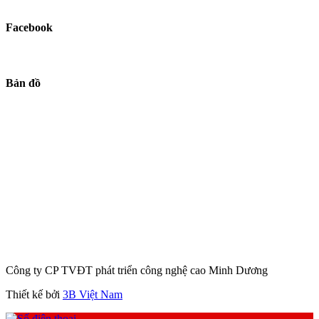
Facebook
Bản đồ
Công ty CP TVĐT phát triển công nghệ cao Minh Dương
Thiết kế bởi
3B Việt Nam