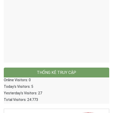
THỐNG KÊ TRUY CẬP
Online Visitors:
0
Today's Visitors:
5