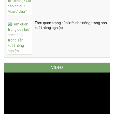
Tầm quan trọng của lưới che nắng trong sản
xuất nông nghiệp
VIDEO