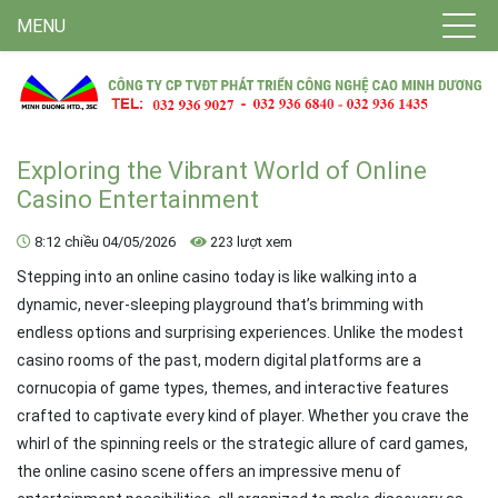
MENU
Exploring the Vibrant World of Online
Casino Entertainment
8:12 chiều 04/05/2026
223 lượt xem
Stepping into an online casino today is like walking into a
dynamic, never-sleeping playground that’s brimming with
endless options and surprising experiences. Unlike the modest
casino rooms of the past, modern digital platforms are a
cornucopia of game types, themes, and interactive features
crafted to captivate every kind of player. Whether you crave the
whirl of the spinning reels or the strategic allure of card games,
the online casino scene offers an impressive menu of