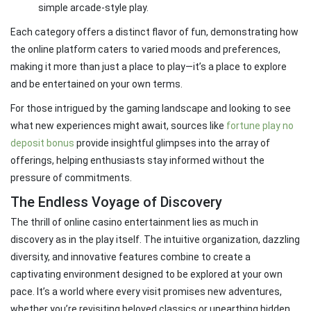
simple arcade-style play.
Each category offers a distinct flavor of fun, demonstrating how
the online platform caters to varied moods and preferences,
making it more than just a place to play—it’s a place to explore
and be entertained on your own terms.
For those intrigued by the gaming landscape and looking to see
what new experiences might await, sources like
fortune play no
deposit bonus
provide insightful glimpses into the array of
offerings, helping enthusiasts stay informed without the
pressure of commitments.
The Endless Voyage of Discovery
The thrill of online casino entertainment lies as much in
discovery as in the play itself. The intuitive organization, dazzling
diversity, and innovative features combine to create a
captivating environment designed to be explored at your own
pace. It’s a world where every visit promises new adventures,
whether you’re revisiting beloved classics or unearthing hidden