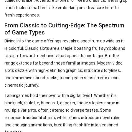
collections like “Adventure Stories” or “Retro Classics,” serving up
a rich tableau that feels like embarking on a treasure hunt for
fresh experiences.
From Classic to Cutting-Edge: The Spectrum
of Game Types
Diving into the game offerings reveals a spectrum as wide as it
is colorful. Classic slots are a staple, boasting fruit symbols and
straightforward mechanics that appeal to nostalgia. But the
range extends far beyond these familiar images. Modern video
slots dazzle with high-definition graphics, intricate storylines,
and immersive soundtracks, turning each session into a mini
cinematic journey.
Table games hold their own with a digital twist. Whether it’s
blackjack, roulette, baccarat, or poker, these staples come in
multiple variants, often catered to diverse tastes. Some
embrace traditional charm, while others introduce novel rules
and engaging animations, breathing fresh life into seasoned