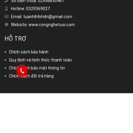
LIÊN HỆ
Công ty CP TVĐT phát triển công nghệ cao Minh Dương
Địa chỉ:
18 Biệt thự 2 KĐT Pháp Vân, Hoàng Mai, Hà Nội
Số điện thoại:
02436830461
Hotline:
0329369027
Email:
tuanh84vhdn@gmail.com
Website:
www.congnghetuoi.com
HỖ TRỢ
Chính sách bảo hành
Quy định và hình thức thanh toán
Chính sách bảo mật thông tin
Chính sách đổi trả hàng
FACEBOOK