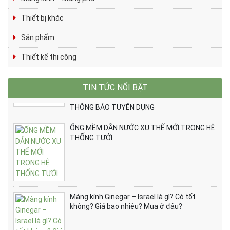
Thiết bị khác
Sản phẩm
Thiết kế thi công
TIN TỨC NỔI BẬT
THÔNG BÁO TUYỂN DỤNG
ỐNG MỀM DẪN NƯỚC XU THẾ MỚI TRONG HỆ
THỐNG TƯỚI
Màng kính Ginegar – Israel là gì? Có tốt
không? Giá bao nhiêu? Mua ở đâu?