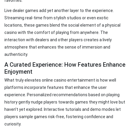
favorites.
Live dealer games add yet another layer to the experience.
Streaming real-time from stylish studios or even exotic
locations, these games blend the social element of a physical
casino with the comfort of playing from anywhere. The
interaction with dealers and other players creates a lively
atmosphere that enhances the sense of immersion and
authenticity.
A Curated Experience: How Features Enhance
Enjoyment
What truly elevates online casino entertainment is how well
platforms incorporate features that enhance the user
experience. Personalized recommendations based on playing
history gently nudge players towards games they might love but
haven’t yet explored. Interactive tutorials and demo modes let
players sample games risk-free, fostering confidence and
curiosity.