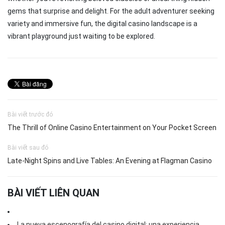
gems that surprise and delight. For the adult adventurer seeking
variety and immersive fun, the digital casino landscape is a
vibrant playground just waiting to be explored.
Bài viết trước đó
The Thrill of Online Casino Entertainment on Your Pocket Screen
Bài viết sau đó
Late-Night Spins and Live Tables: An Evening at Flagman Casino
BÀI VIẾT LIÊN QUAN
La nueva escenografía del casino digital: una experiencia