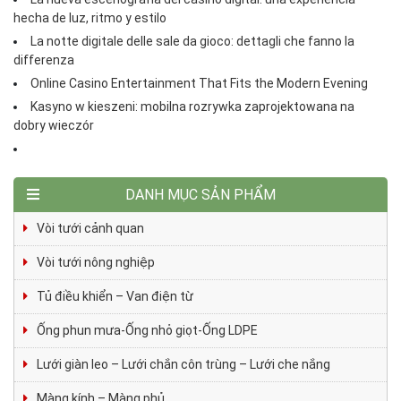
hecha de luz, ritmo y estilo
La notte digitale delle sale da gioco: dettagli che fanno la
differenza
Online Casino Entertainment That Fits the Modern Evening
Kasyno w kieszeni: mobilna rozrywka zaprojektowana na
dobry wieczór
DANH MỤC SẢN PHẨM
Vòi tưới cảnh quan
Vòi tưới nông nghiệp
Tủ điều khiển – Van điện từ
Ống phun mưa-Ống nhỏ giọt-Ống LDPE
Lưới giàn leo – Lưới chắn côn trùng – Lưới che nắng
Màng kính – Màng phủ