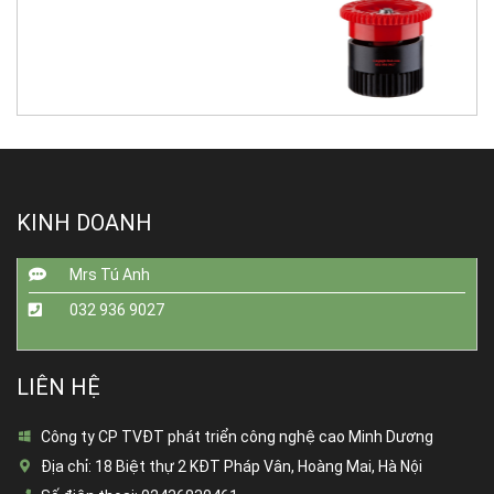
Yesterday's Visitors:
27
Total Visitors:
24.773
KINH DOANH
Mrs Tú Anh
032 936 9027