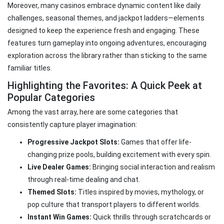
Moreover, many casinos embrace dynamic content like daily
challenges, seasonal themes, and jackpot ladders—elements
designed to keep the experience fresh and engaging. These
features turn gameplay into ongoing adventures, encouraging
exploration across the library rather than sticking to the same
familiar titles.
Highlighting the Favorites: A Quick Peek at
Popular Categories
Among the vast array, here are some categories that
consistently capture player imagination:
Progressive Jackpot Slots:
Games that offer life-
changing prize pools, building excitement with every spin.
Live Dealer Games:
Bringing social interaction and realism
through real-time dealing and chat.
Themed Slots:
Titles inspired by movies, mythology, or
pop culture that transport players to different worlds.
Instant Win Games:
Quick thrills through scratchcards or