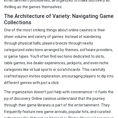
entertainment possibilities, all organized to make discovery as
thrilling as the games themselves.
The Architecture of Variety: Navigating Game
Collections
One of the most striking things about online casinos is their
sheer volume and variety of games. Instead of wandering
through physical halls, players breeze through neatly
categorized selections arranged by themes, software providers,
or game types. You’ll often find sections dedicated to slots,
table games, live dealer experiences, jackpots, and even niche
categories like virtual sports or scratchcards. This carefully
crafted layout invites exploration, encouraging players to dip into
different genres with just a click.
The organization doesn’t just help with convenience—it fuels the
joy of discovery. Online casinos understand that the journey
through their game libraries is part of the entertainment. They
frequently feature new game arrivals, popular hits, and curated