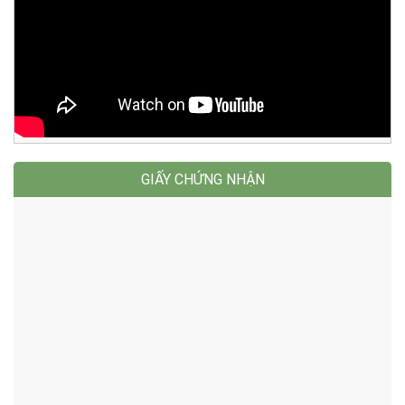
GIẤY CHỨNG NHẬN