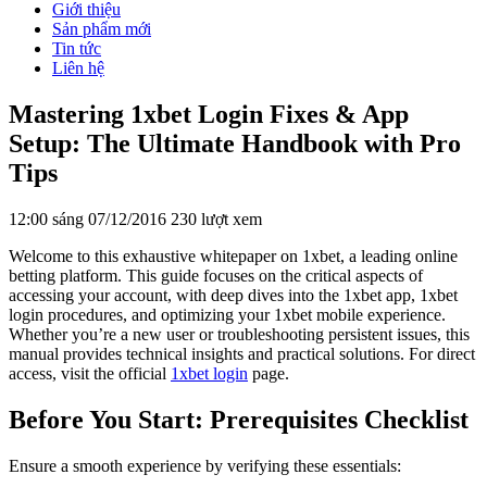
Giới thiệu
Sản phẩm mới
Tin tức
Liên hệ
Mastering 1xbet Login Fixes & App
Setup: The Ultimate Handbook with Pro
Tips
12:00 sáng 07/12/2016
230 lượt xem
Welcome to this exhaustive whitepaper on 1xbet, a leading online
betting platform. This guide focuses on the critical aspects of
accessing your account, with deep dives into the 1xbet app, 1xbet
login procedures, and optimizing your 1xbet mobile experience.
Whether you’re a new user or troubleshooting persistent issues, this
manual provides technical insights and practical solutions. For direct
access, visit the official
1xbet login
page.
Before You Start: Prerequisites Checklist
Ensure a smooth experience by verifying these essentials: