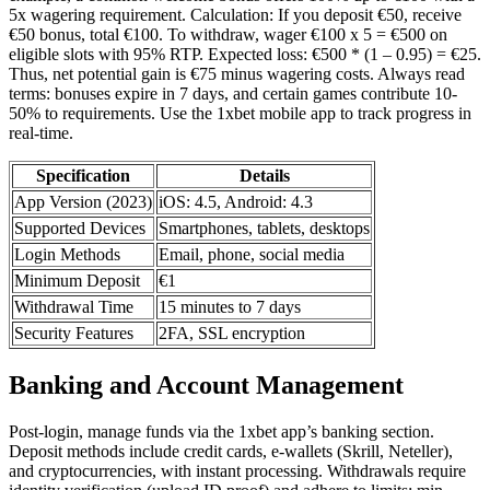
5x wagering requirement. Calculation: If you deposit €50, receive
€50 bonus, total €100. To withdraw, wager €100 x 5 = €500 on
eligible slots with 95% RTP. Expected loss: €500 * (1 – 0.95) = €25.
Thus, net potential gain is €75 minus wagering costs. Always read
terms: bonuses expire in 7 days, and certain games contribute 10-
50% to requirements. Use the 1xbet mobile app to track progress in
real-time.
Specification
Details
App Version (2023)
iOS: 4.5, Android: 4.3
Supported Devices
Smartphones, tablets, desktops
Login Methods
Email, phone, social media
Minimum Deposit
€1
Withdrawal Time
15 minutes to 7 days
Security Features
2FA, SSL encryption
Banking and Account Management
Post-login, manage funds via the 1xbet app’s banking section.
Deposit methods include credit cards, e-wallets (Skrill, Neteller),
and cryptocurrencies, with instant processing. Withdrawals require