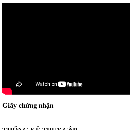
Giấy chứng nhận
THỐNG KÊ TRUY CẬP