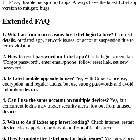
LTE/5G, disable background apps. Always have the latest 1xbet app
version to mitigate bugs.
Extended FAQ
1. What are common reasons for 1xbet login failure?
Incorrect
details, outdated app, network issues, or account suspension due to
terms violation.
2. How to reset password on 1xbet app?
Go to login screen, tap
‘Forgot password’, enter email/phone, follow reset link, set new
password.
3. Is 1xbet mobile app safe to use?
Yes, with Curacao license,
encryption, and regular audits, but use strong passwords and avoid
jailbroken devices.
4. Can I use the same account on multiple devices?
Yes, but
concurrent logins may trigger security alerts; log out from unused
devices.
5. What to do if 1xbet app is not loading?
Check internet, restart
device, clear app data, or download from official source.
6. How to update the 1xbet app for login issues?
Visit app store,