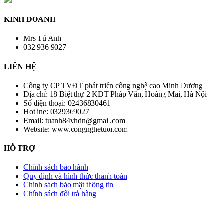
KINH DOANH
Mrs Tú Anh
032 936 9027
LIÊN HỆ
Công ty CP TVĐT phát triển công nghệ cao Minh Dương
Địa chỉ:
18 Biệt thự 2 KĐT Pháp Vân, Hoàng Mai, Hà Nội
Số điện thoại:
02436830461
Hotline:
0329369027
Email:
tuanh84vhdn@gmail.com
Website:
www.congnghetuoi.com
HỖ TRỢ
Chính sách bảo hành
Quy định và hình thức thanh toán
Chính sách bảo mật thông tin
Chính sách đổi trả hàng