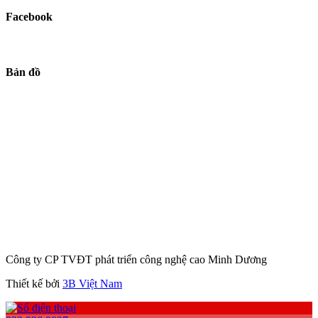
Facebook
Bản đồ
Công ty CP TVĐT phát triển công nghệ cao Minh Dương
Thiết kế bởi
3B Việt Nam