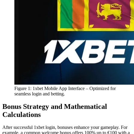
Figure 1: 1xbet Mobile App Interface – Optimized for
seamless login and betting.
Bonus Strategy and Mathematical
Calculations
After successful 1xbet login, bonuses enhance your gameplay. For
example, a common welcome bonus offers 100% up to €100 with a