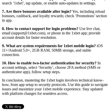
search ‘1xbet’, tap update, or enable auto-updates in settings.
7. Are there bonuses available after login?
Yes, including reload
bonuses, cashback, and loyalty rewards; check ‘Promotions’ section
in app.
8. How to contact support for login problems?
Use live chat,
email (support@1xbet.com), or phone in the 1xbet app; provide
account details for faster resolution.
9. What are system requirements for 1xbet mobile login?
iOS
11+/Android 5.0+, 2GB RAM, 50MB storage, and stable
connection.
10. How to enable two-factor authentication for security?
In
account settings, select ‘Security’, choose 2FA method (SMS or
authenticator app), follow setup steps.
In conclusion, mastering the 1xbet login involves technical know-
how, from app setup to security protocols. Use this guide to navigate
issues and maximize your 1xbet mobile experience. Stay updated
with platform changes for seamless access.