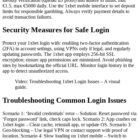
identity verification (upload ID proof) and adhere to limits: min
€1.5, max €5000 daily. Use the 1xbet mobile interface to set deposit
limits for responsible gambling. Always verify payment details to
avoid transaction failures.
Security Measures for Safe Login
Protect your 1xbet login with: enabling two-factor authentication
(2FA) in account settings, using VPNs only if legal, and regularly
updating passwords. The 1xbet app employs 256-bit SSL
encryption; ensure app permissions are minimized. Avoid phishing
sites by bookmarking the official URL. Monitor login history in the
app to detect unauthorized access.
Video: Troubleshooting 1xbet Login Issues – A visual
guide.
Troubleshooting Common Login Issues
Scenario 1: ‘Invalid credentials’ error – Solution: Reset password via
‘Forgot password’ link, check caps lock. Scenario 2: App crashes on
1xbet login – Clear cache, reinstall app, or update OS. Scenario 3:
Geo-blocking – Use legal VPN or contact support with proof of
location. Scenario 4: Slow loading on 1xbet mobile – Switch to