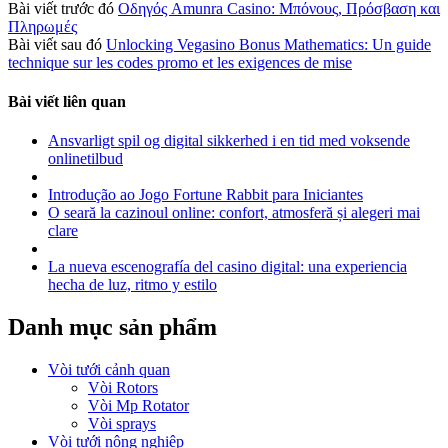
Bài viết trước đó
Οδηγός Amunra Casino: Μπόνους, Πρόσβαση και
Πληρωμές
Bài viết sau đó
Unlocking Vegasino Bonus Mathematics: Un guide
technique sur les codes promo et les exigences de mise
Bài viết liên quan
Ansvarligt spil og digital sikkerhed i en tid med voksende
onlinetilbud
Introdução ao Jogo Fortune Rabbit para Iniciantes
O seară la cazinoul online: confort, atmosferă și alegeri mai
clare
La nueva escenografía del casino digital: una experiencia
hecha de luz, ritmo y estilo
Danh mục sản phẩm
Vòi tưới cảnh quan
Vòi Rotors
Vòi Mp Rotator
Vòi sprays
Vòi tưới nông nghiệp