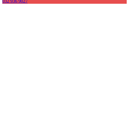
032 936 9027