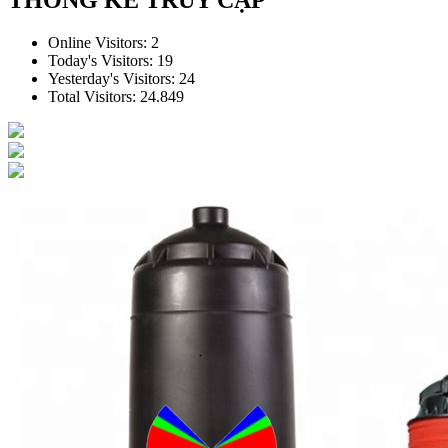
Online Visitors:
2
Today's Visitors:
19
Yesterday's Visitors:
24
Total Visitors:
24.849