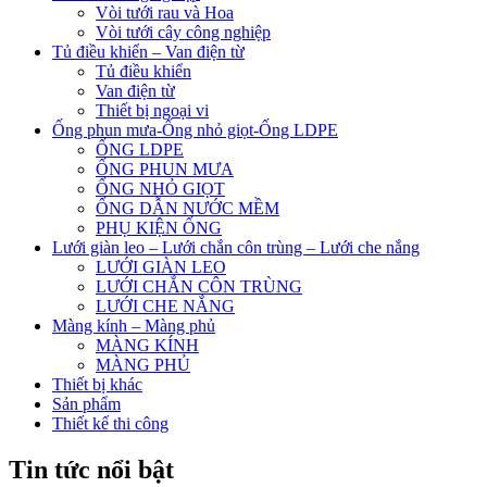
Vòi tưới rau và Hoa
Vòi tưới cây công nghiệp
Tủ điều khiển – Van điện từ
Tủ điều khiển
Van điện từ
Thiết bị ngoại vi
Ống phun mưa-Ống nhỏ giọt-Ống LDPE
ỐNG LDPE
ỐNG PHUN MƯA
ỐNG NHỎ GIỌT
ỐNG DẪN NƯỚC MỀM
PHỤ KIỆN ỐNG
Lưới giàn leo – Lưới chắn côn trùng – Lưới che nắng
LƯỚI GIÀN LEO
LƯỚI CHẮN CÔN TRÙNG
LƯỚI CHE NẮNG
Màng kính – Màng phủ
MÀNG KÍNH
MÀNG PHỦ
Thiết bị khác
Sản phẩm
Thiết kế thi công
Tin tức nổi bật