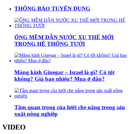
THÔNG BÁO TUYỂN DỤNG
ỐNG MỀM DẪN NƯỚC XU THẾ MỚI
TRONG HỆ THỐNG TƯỚI
Màng kính Ginegar – Israel là gì? Có tốt
không? Giá bao nhiêu? Mua ở đâu?
Tầm quan trọng của lưới che nắng trong sản
xuất nông nghiệp
VIDEO