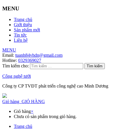
MENU
Trang chủ
Giới thiệu
Sản phẩm mới
Tin tức
Liên hệ
MENU
Email:
tuanh84vhdn@gmail.com
Hotline:
0329369027
Tìm kiếm cho:
Công nghệ tưới
Công ty CP TVĐT phát triển công nghệ cao Minh Dương
Giỏ hàng
GIỎ HÀNG
Giỏ hàng
×
Chưa có sản phẩm trong giỏ hàng.
Trang chủ