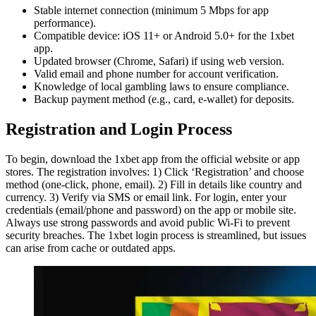
Stable internet connection (minimum 5 Mbps for app
performance).
Compatible device: iOS 11+ or Android 5.0+ for the 1xbet
app.
Updated browser (Chrome, Safari) if using web version.
Valid email and phone number for account verification.
Knowledge of local gambling laws to ensure compliance.
Backup payment method (e.g., card, e-wallet) for deposits.
Registration and Login Process
To begin, download the 1xbet app from the official website or app
stores. The registration involves: 1) Click ‘Registration’ and choose
method (one-click, phone, email). 2) Fill in details like country and
currency. 3) Verify via SMS or email link. For login, enter your
credentials (email/phone and password) on the app or mobile site.
Always use strong passwords and avoid public Wi-Fi to prevent
security breaches. The 1xbet login process is streamlined, but issues
can arise from cache or outdated apps.