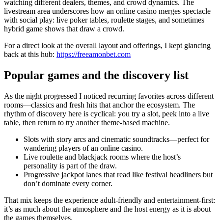
watching different dealers, themes, and crowd dynamics. The
livestream area underscores how an online casino merges spectacle
with social play: live poker tables, roulette stages, and sometimes
hybrid game shows that draw a crowd.
For a direct look at the overall layout and offerings, I kept glancing
back at this hub:
https://freeamonbet.com
Popular games and the discovery list
As the night progressed I noticed recurring favorites across different
rooms—classics and fresh hits that anchor the ecosystem. The
rhythm of discovery here is cyclical: you try a slot, peek into a live
table, then return to try another theme-based machine.
Slots with story arcs and cinematic soundtracks—perfect for
wandering players of an online casino.
Live roulette and blackjack rooms where the host’s
personality is part of the draw.
Progressive jackpot lanes that read like festival headliners but
don’t dominate every corner.
That mix keeps the experience adult-friendly and entertainment-first:
it’s as much about the atmosphere and the host energy as it is about
the games themselves.