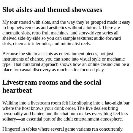
Slot aisles and themed showcases
My tour started with slots, and the way they’re grouped made it easy
to hop between eras and aesthetics without a tutorial. There are
cinematic slots, retro fruit machines, and story-driven series all
shelved side-by-side so you can sample textures: audio-forward
slots, cinematic interludes, and minimalist reels.
Because the site treats slots as entertainment pieces, not just
instruments of chance, you can zone into visual style or mechanic
type. That curatorial approach shows how an online casino can be a
place for casual discovery as much as for focused play.
Livestream rooms and the social
heartbeat
Walking into a livestream room felt like slipping into a late-night bar
where the host knows your drink order. The live dealers bring
personality and banter, and the chat hum makes everything feel less
solitary—an essential part of the adult entertainment atmosphere.
I lingered in tables where several game variants ran concurrently,