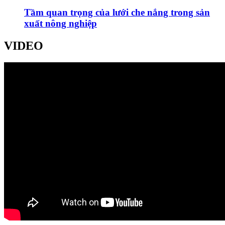
Tầm quan trọng của lưới che nắng trong sản
xuất nông nghiệp
VIDEO