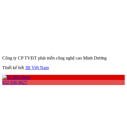
Công ty CP TVĐT phát triển công nghệ cao Minh Dương
Thiết kế bởi
3B Việt Nam
032 936 9027