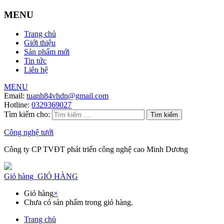
MENU
Trang chủ
Giới thiệu
Sản phẩm mới
Tin tức
Liên hệ
MENU
Email:
tuanh84vhdn@gmail.com
Hotline:
0329369027
Tìm kiếm cho:
Công nghệ tưới
Công ty CP TVĐT phát triển công nghệ cao Minh Dương
Giỏ hàng
GIỎ HÀNG
Giỏ hàng
×
Chưa có sản phẩm trong giỏ hàng.
Trang chủ