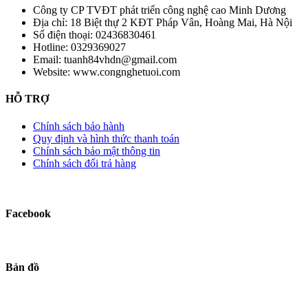
Công ty CP TVĐT phát triển công nghệ cao Minh Dương
Địa chỉ:
18 Biệt thự 2 KĐT Pháp Vân, Hoàng Mai, Hà Nội
Số điện thoại:
02436830461
Hotline:
0329369027
Email:
tuanh84vhdn@gmail.com
Website:
www.congnghetuoi.com
HỖ TRỢ
Chính sách bảo hành
Quy định và hình thức thanh toán
Chính sách bảo mật thông tin
Chính sách đổi trả hàng
Facebook
Bản đồ