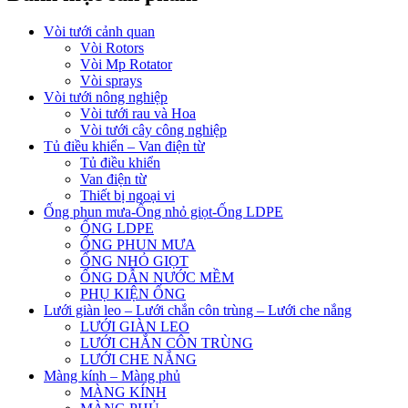
Vòi tưới cảnh quan
Vòi Rotors
Vòi Mp Rotator
Vòi sprays
Vòi tưới nông nghiệp
Vòi tưới rau và Hoa
Vòi tưới cây công nghiệp
Tủ điều khiển – Van điện từ
Tủ điều khiển
Van điện từ
Thiết bị ngoại vi
Ống phun mưa-Ống nhỏ giọt-Ống LDPE
ỐNG LDPE
ỐNG PHUN MƯA
ỐNG NHỎ GIỌT
ỐNG DẪN NƯỚC MỀM
PHỤ KIỆN ỐNG
Lưới giàn leo – Lưới chắn côn trùng – Lưới che nắng
LƯỚI GIÀN LEO
LƯỚI CHẮN CÔN TRÙNG
LƯỚI CHE NẮNG
Màng kính – Màng phủ
MÀNG KÍNH