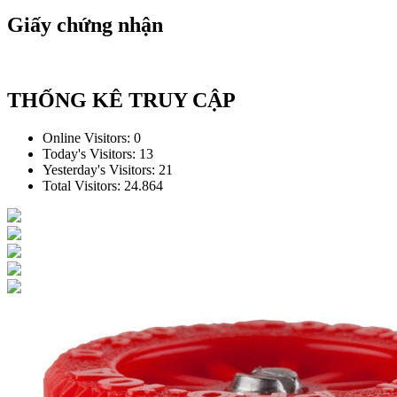
Giấy chứng nhận
THỐNG KÊ TRUY CẬP
Online Visitors:
0
Today's Visitors:
13
Yesterday's Visitors:
21
Total Visitors:
24.864