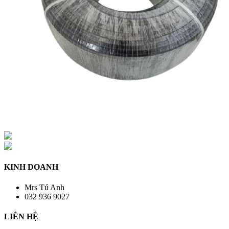
KINH DOANH
Mrs Tú Anh
032 936 9027
LIÊN HỆ