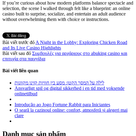
If you’re curious about how modern platforms balance spectacle and
selection, the scene I walked through felt like a blueprint: an online
casino built to surprise, socialize, and entertain an adult audience
without overwhelming them with choice or instructions.
Bài viết trước đó
A Night in the Lobby: Exploring Chicken Road
and Its Live Casino Highlights
Bài viết sau đó
Συμβουλές για αρχάριους στο abuking casino και
επιτυχία στα παιχνίδια
Bài viết liên quan
לילה על המסך הקטן: מסע בין חוויות קזינו מקוונות
Ansvarligt spil og digital sikkerhed i en tid med voksende
onlinetilbud
Introdução ao Jogo Fortune Rabbit para Iniciantes
O seară la cazinoul online: confort, atmosferă și alegeri mai
clare
Danh mục sản phẩm