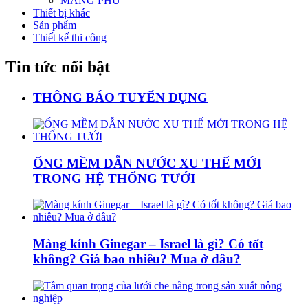
MÀNG PHỦ
Thiết bị khác
Sản phẩm
Thiết kế thi công
Tin tức nổi bật
THÔNG BÁO TUYỂN DỤNG
ỐNG MỀM DẪN NƯỚC XU THẾ MỚI
TRONG HỆ THỐNG TƯỚI
Màng kính Ginegar – Israel là gì? Có tốt
không? Giá bao nhiêu? Mua ở đâu?