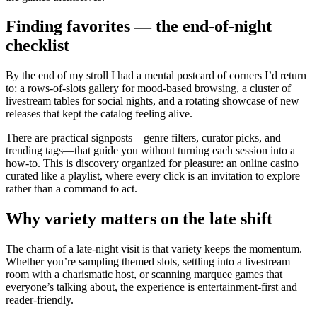
Finding favorites — the end-of-night
checklist
By the end of my stroll I had a mental postcard of corners I’d return
to: a rows-of-slots gallery for mood-based browsing, a cluster of
livestream tables for social nights, and a rotating showcase of new
releases that kept the catalog feeling alive.
There are practical signposts—genre filters, curator picks, and
trending tags—that guide you without turning each session into a
how-to. This is discovery organized for pleasure: an online casino
curated like a playlist, where every click is an invitation to explore
rather than a command to act.
Why variety matters on the late shift
The charm of a late-night visit is that variety keeps the momentum.
Whether you’re sampling themed slots, settling into a livestream
room with a charismatic host, or scanning marquee games that
everyone’s talking about, the experience is entertainment-first and
reader-friendly.