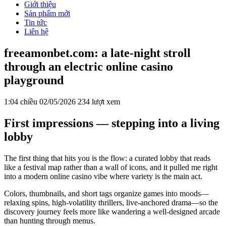
Giới thiệu
Sản phẩm mới
Tin tức
Liên hệ
freeamonbet.com: a late-night stroll
through an electric online casino
playground
1:04 chiều 02/05/2026
234 lượt xem
First impressions — stepping into a living
lobby
The first thing that hits you is the flow: a curated lobby that reads
like a festival map rather than a wall of icons, and it pulled me right
into a modern online casino vibe where variety is the main act.
Colors, thumbnails, and short tags organize games into moods—
relaxing spins, high-volatility thrillers, live-anchored drama—so the
discovery journey feels more like wandering a well-designed arcade
than hunting through menus.